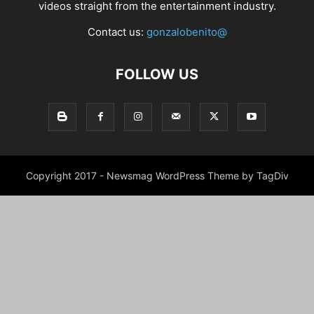
videos straight from the entertainment industry.
Contact us:
gonzalobenito@
FOLLOW US
Copyright 2017 - Newsmag WordPress Theme by TagDiv