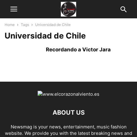
Home
Tags
Universidad de Chile
Universidad de Chile
Recordando a Victor Jara
ABOUT US
Newsmag is your news, entertainment, music fashion
website. We provide you with the latest breaking news and