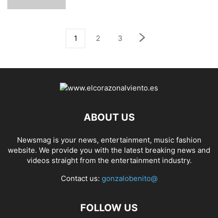
1
2
3
ABOUT US
Newsmag is your news, entertainment, music fashion
website. We provide you with the latest breaking news and
videos straight from the entertainment industry.
Contact us:
gonzalobenito@
FOLLOW US