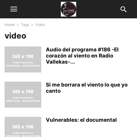
Home
Tags
Video
video
Audio del programa #186 -El
corazón al viento en Radio
Vallekas-...
Si me borrara el viento lo que yo
canto
Vulnerables: el documental