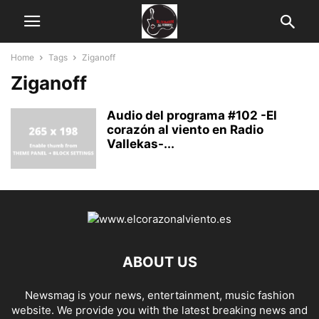
Home
Tags
Ziganoff
Ziganoff
Audio del programa #102 -El
corazón al viento en Radio
Vallekas-...
ABOUT US
Newsmag is your news, entertainment, music fashion
website. We provide you with the latest breaking news and