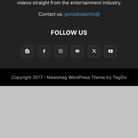
videos straight from the entertainment industry.
Contact us:
gonzalobenito@
FOLLOW US
Copyright 2017 - Newsmag WordPress Theme by TagDiv