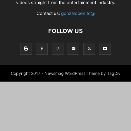
videos straight from the entertainment industry.
Contact us:
gonzalobenito@
FOLLOW US
Copyright 2017 - Newsmag WordPress Theme by TagDiv