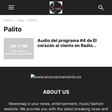
Home
Tags
Palito
Palito
Audio del programa #4 de El
corazón al viento en Radio...
ABOUT US
Newsmag is your news, entertainment, music fashion
website. We provide you with the latest breaking news and